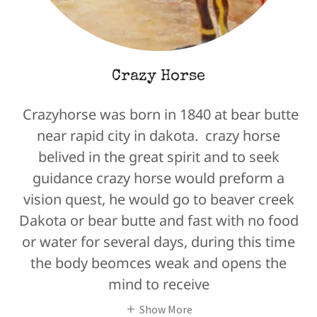
Crazy Horse
Crazyhorse was born in 1840 at bear butte
near rapid city in dakota. crazy horse
belived in the great spirit and to seek
guidance crazy horse would preform a
vision quest, he would go to beaver creek
Dakota or bear butte and fast with no food
or water for several days, during this time
the body beomces weak and opens the
mind to receive
Show More