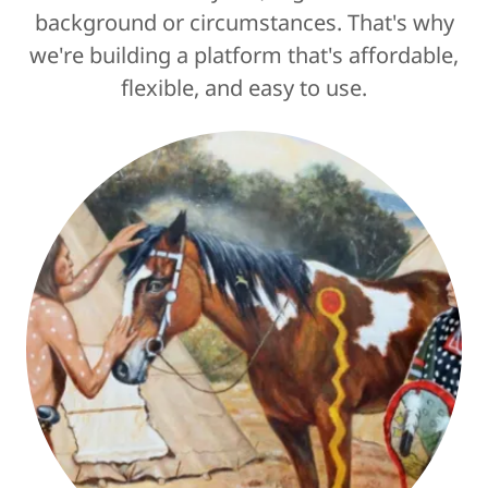
background or circumstances. That's why
we're building a platform that's affordable,
flexible, and easy to use.