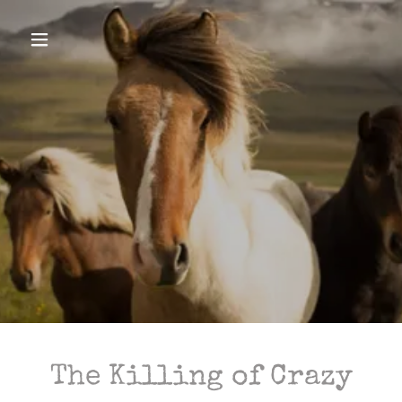
The Killing of Crazy