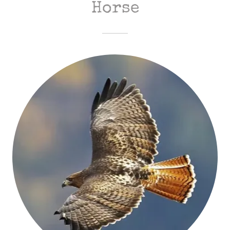
Horse