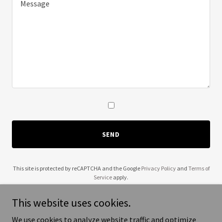
SEND
This site is protected by reCAPTCHA and the Google
Privacy Policy
and
Terms of
Service
apply.
This website uses cookies.
We use cookies to analyze website traffic and optimize