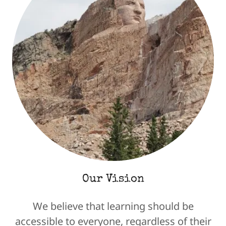
Our Vision
We believe that learning should be
accessible to everyone, regardless of their