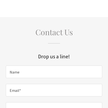
Contact Us
Drop us a line!
Name
Email*