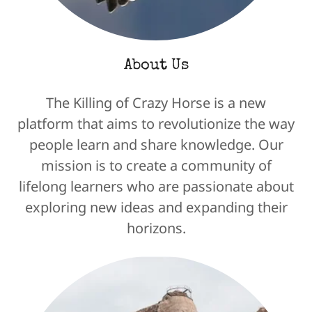
About Us
The Killing of Crazy Horse is a new
platform that aims to revolutionize the way
people learn and share knowledge. Our
mission is to create a community of
lifelong learners who are passionate about
exploring new ideas and expanding their
horizons.